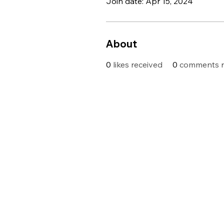
Join date: Apr 15, 2024
About
0
likes received
0
comments r