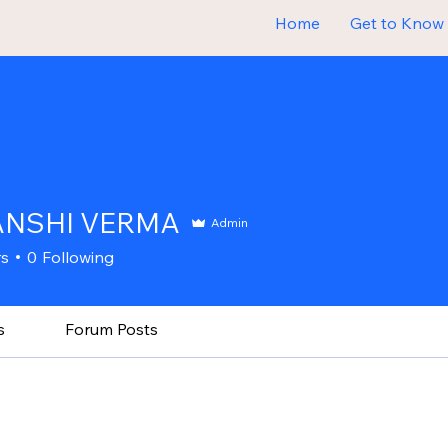
Home
Get to Know
ANSHI VERMA
Admin
rs
0
Following
s
Forum Posts