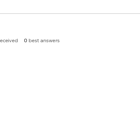
eceived
0
best answers