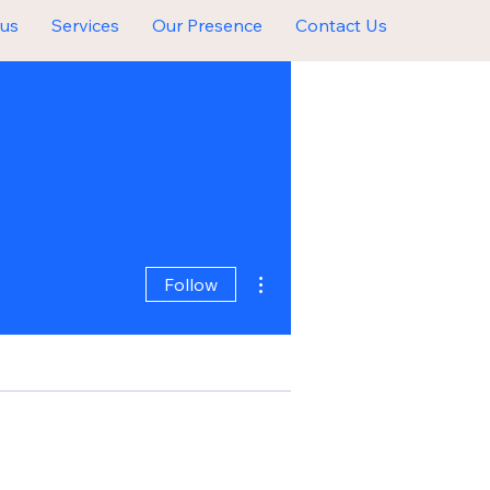
 us
Services
Our Presence
Contact Us
More actions
Follow