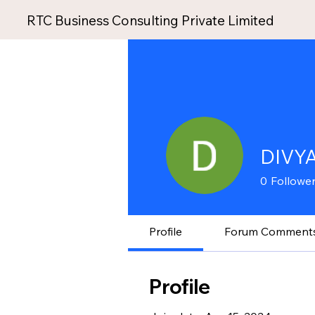
RTC Business Consulting Private Limited
DIVY
0
Followe
Profile
Forum Comment
Profile