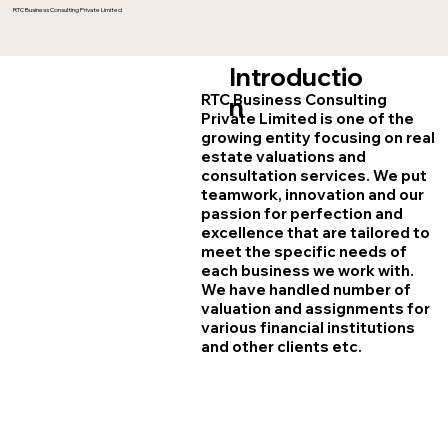
RTC Business Consulting Private Limited
Introductio
RTC Business Consulting
n
Private Limited is one of the
growing entity focusing on real
estate valuations and
consultation services. We put
teamwork, innovation and our
passion for perfection and
excellence that are tailored to
meet the specific needs of
each business we work with.
We have handled number of
valuation and assignments for
various financial institutions
and other clients etc.