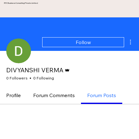
RTC Business Consulting Private Limited
Mor
Follow
Admin
DIVYANSHI VERMA
0 Followers
0 Following
Profile
Forum Comments
Forum Posts