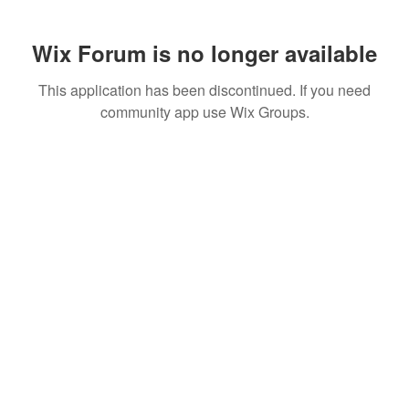
Wix Forum is no longer available
This application has been discontinued. If you need
community app use Wix Groups.